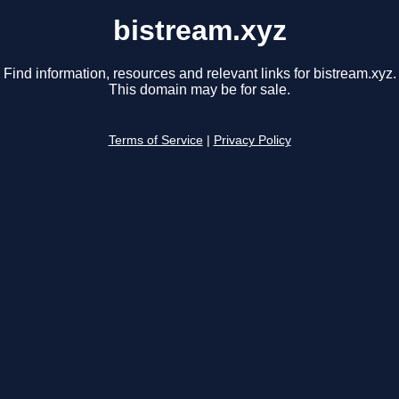
bistream.xyz
Find information, resources and relevant links for bistream.xyz.
This domain may be for sale.
Terms of Service
|
Privacy Policy